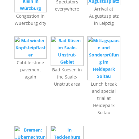
Spectators
everywhere
Arrival at
Congestion in
Augustusplatz
Wuerzburg city
in Leipzig
Cobble stone
pavement
Bad Koesen in
again
the Saale-
Unstrut area
Lunch break
and special
trial at
Heidepark
Soltau