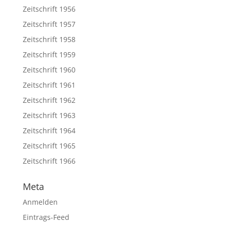
Zeitschrift 1956
Zeitschrift 1957
Zeitschrift 1958
Zeitschrift 1959
Zeitschrift 1960
Zeitschrift 1961
Zeitschrift 1962
Zeitschrift 1963
Zeitschrift 1964
Zeitschrift 1965
Zeitschrift 1966
Meta
Anmelden
Eintrags-Feed