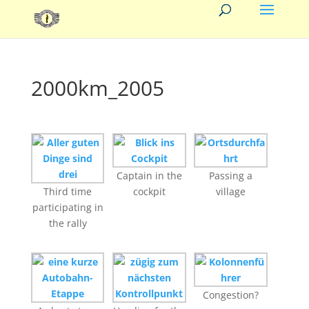
2000km_2005
Captain in the
Passing a
Third time
cockpit
village
participating in
the rally
Congestion?