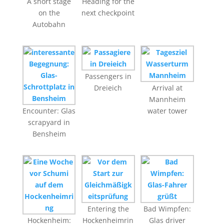
A short stage
Heading for the
on the
next checkpoint
Autobahn
Passengers in
Dreieich
Arrival at
Mannheim
Encounter: Glas
water tower
scrapyard in
Bensheim
Entering the
Bad Wimpfen:
Hockenheim:
Hockenheimrin
Glas driver