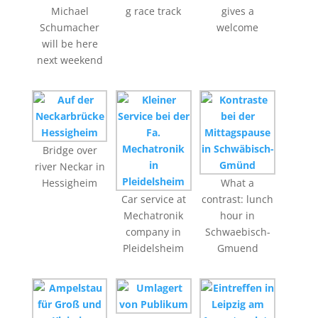
Michael
g race track
gives a
Schumacher
welcome
will be here
next weekend
Bridge over
river Neckar in
Hessigheim
What a
Car service at
contrast: lunch
Mechatronik
hour in
company in
Schwaebisch-
Pleidelsheim
Gmuend