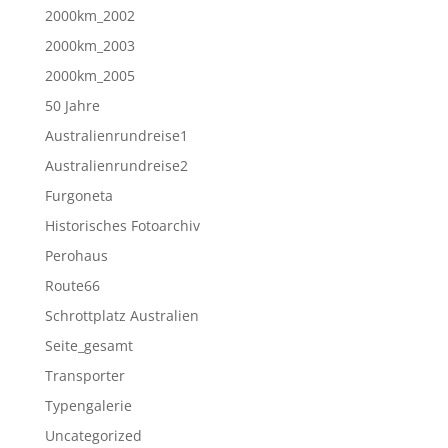
2000km_2002
2000km_2003
2000km_2005
50 Jahre
Australienrundreise1
Australienrundreise2
Furgoneta
Historisches Fotoarchiv
Perohaus
Route66
Schrottplatz Australien
Seite_gesamt
Transporter
Typengalerie
Uncategorized