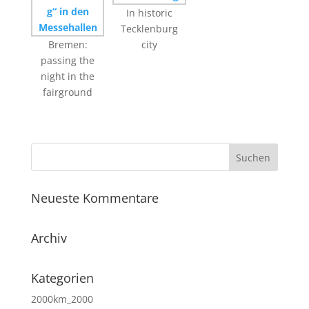
In historic
Tecklenburg
Bremen:
city
passing the
night in the
fairground
Neueste Kommentare
Archiv
Kategorien
2000km_2000