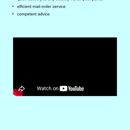
efficient mail-order service
competent advice