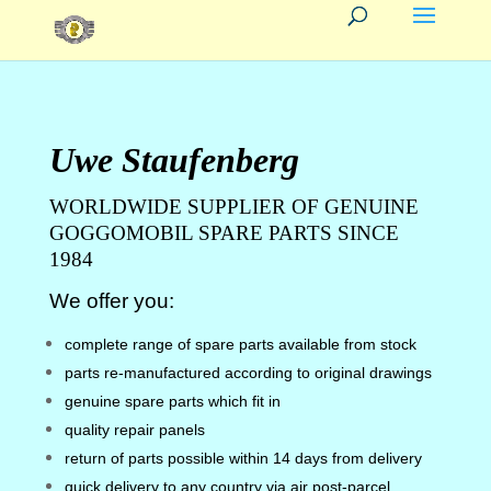
Uwe Staufenberg
WORLDWIDE SUPPLIER OF GENUINE
GOGGOMOBIL SPARE PARTS SINCE
1984
We offer you:
complete range of spare parts available from stock
parts re-manufactured according to original drawings
genuine spare parts which fit in
quality repair panels
return of parts possible within 14 days from delivery
quick delivery to any country via air post-parcel