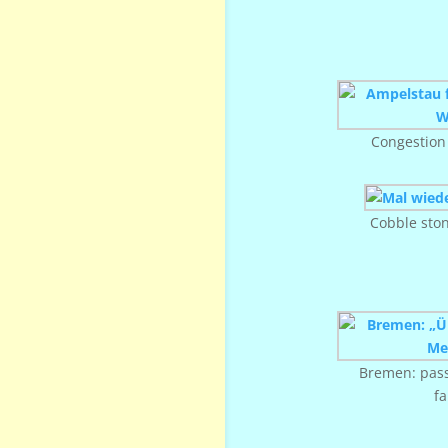
Congestion
Cobble sto
Bremen: pass
f